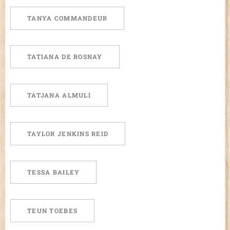
TANYA COMMANDEUR
TATIANA DE ROSNAY
TATJANA ALMULI
TAYLOR JENKINS REID
TESSA BAILEY
TEUN TOEBES