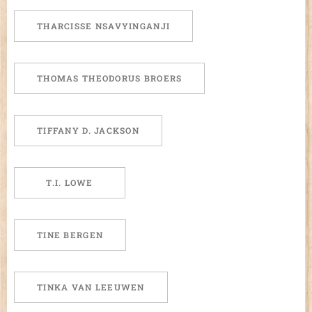
THARCISSE NSAVYINGANJI
THOMAS THEODORUS BROERS
TIFFANY D. JACKSON
T.I. LOWE
TINE BERGEN
TINKA VAN LEEUWEN