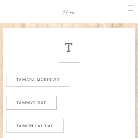
Home
T
TAMARA MCKINLEY
TAMMYE HUF
TAMSIN CALIDAS