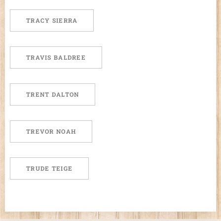
TRACY SIERRA
TRAVIS BALDREE
TRENT DALTON
TREVOR NOAH
TRUDE TEIGE