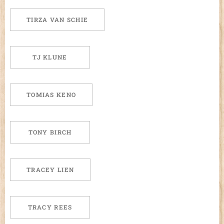
TIRZA VAN SCHIE
TJ KLUNE
TOMIAS KENO
TONY BIRCH
TRACEY LIEN
TRACY REES